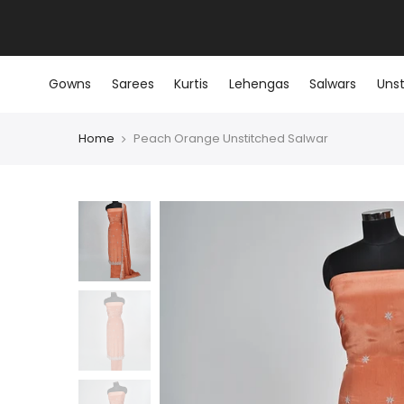
Skip
to
content
Gowns
Sarees
Kurtis
Lehengas
Salwars
Unst
Home
Peach Orange Unstitched Salwar