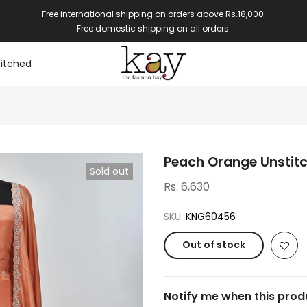
Free international shipping on orders above Rs.18,000.
Free domestic shipping on all orders.
itched
Peach Orange Unstit
Sold out
Rs. 6,630
SKU:
KNG60456
Out of stock
Notify me when this produ