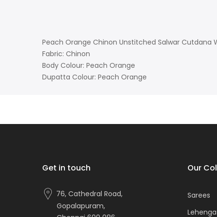
Peach Orange Chinon Unstitched Salwar Cutdana W
Fabric: Chinon
Body Colour: Peach Orange
Dupatta Colour: Peach Orange
Get in touch
Our Col
76, Cathedral Road,
Sarees
Gopalapuram,
Lehenga