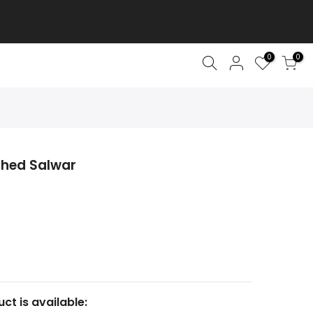
0
0
ched Salwar
ct is available: