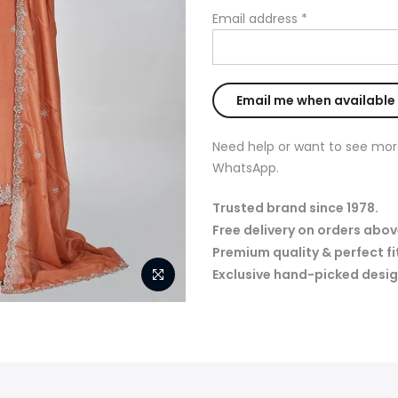
Email address
*
Need help or want to see mor
WhatsApp.
Trusted brand since 1978.
Free delivery on orders abov
Premium quality & perfect fi
Exclusive hand-picked desig