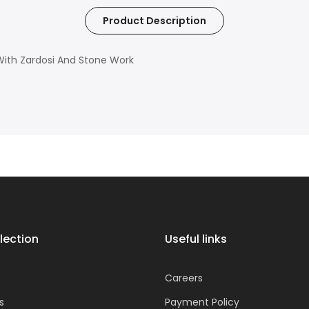
Product Description
ith Zardosi And Stone Work
lection
Useful links
Careers
s
Payment Policy