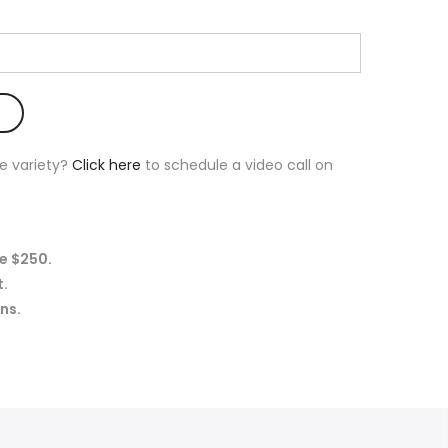
e variety?
Click here
to schedule a video call on
e $250.
t.
ns.