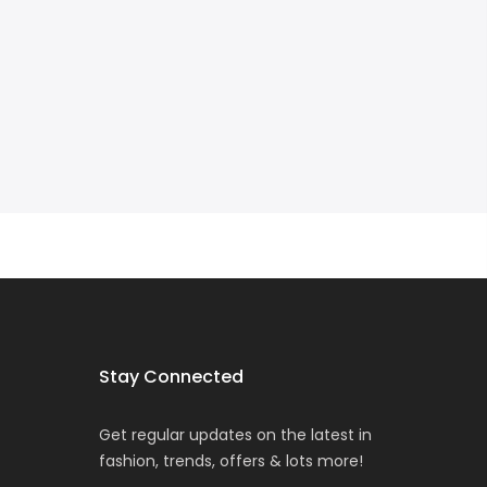
Stay Connected
Get regular updates on the latest in
fashion, trends, offers & lots more!